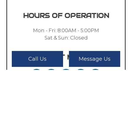
HOURS OF OPERATION
Mon - Fri: 8:00AM - 5:00PM
Sat & Sun: Closed
PAYMENT METHODS
Call Us
Message Us
SOCIAL