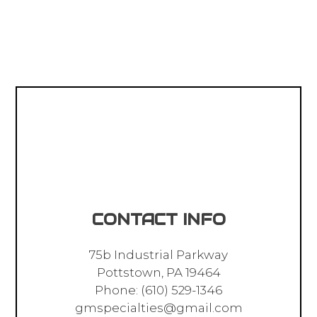
CONTACT INFO
75b Industrial Parkway
Pottstown, PA 19464
Phone:
(610) 529-1346
gmspecialties@gmail.com