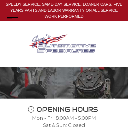
SPEEDY SERVICE, SAME-DAY SERVICE, LOANER CARS, FIVE
YEARS PARTS AND LABOR WARRANTY ON ALL SERVICE
WORK PERFORMED
OPENING HOURS
Mon - Fri: 8:00AM - 5:00PM
Sat & Sun: Closed