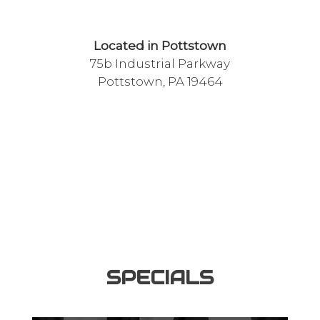
Located in Pottstown
75b Industrial Parkway
Pottstown, PA 19464
SPECIALS