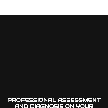
PROFESSIONAL ASSESSMENT
AND DIAGNOSIS ON YOUR