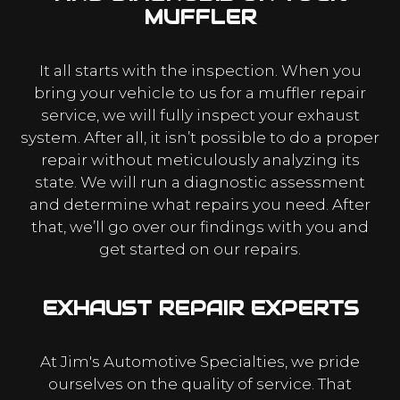
MUFFLER
It all starts with the inspection. When you
bring your vehicle to us for a muffler repair
service, we will fully inspect your exhaust
system. After all, it isn’t possible to do a proper
repair without meticulously analyzing its
state. We will run a diagnostic assessment
and determine what repairs you need. After
that, we’ll go over our findings with you and
get started on our repairs.
EXHAUST REPAIR EXPERTS
At Jim's Automotive Specialties, we pride
ourselves on the quality of service. That