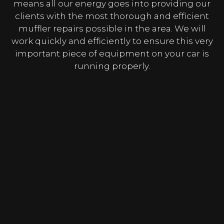
means all our energy goes into providing our
clients with the most thorough and efficient
muffler repairs possible in the area. We will
work quickly and efficiently to ensure this very
important piece of equipment on your car is
running properly.