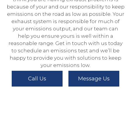
because of your and our responsibility to keep
emissions on the road as low as possible. Your
exhaust system is responsible for much of
your emissions output, and our team can
help you ensure yours is well within a
reasonable range. Get in touch with us today
to schedule an emissions test and we’ll be
happy to provide you with solutions to keep
your emissions low.
Call Us
Message Us