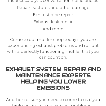
Inspect catalytic converter for inefficiencies
Repair fractures and other damage
Exhaust pipe repair
Exhaust leak repair
And more
Come to our
muffler shop
today if you are
experiencing exhaust problems and roll out
with a perfectly functioning muffler that you
can count on.
EXHAUST SYSTEM REPAIR AND
MAINTENANCE EXPERTS
HELPING YOU LOWER
EMISSIONS
Another reason you need to come to us if you
think you are having exhaust problems is