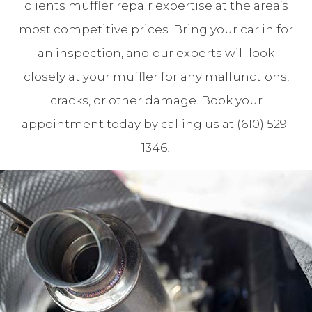
clients muffler repair expertise at the area’s
most competitive prices. Bring your car in for
an inspection, and our experts will look
closely at your muffler for any malfunctions,
cracks, or other damage. Book your
appointment today by calling us at (610) 529-
1346!