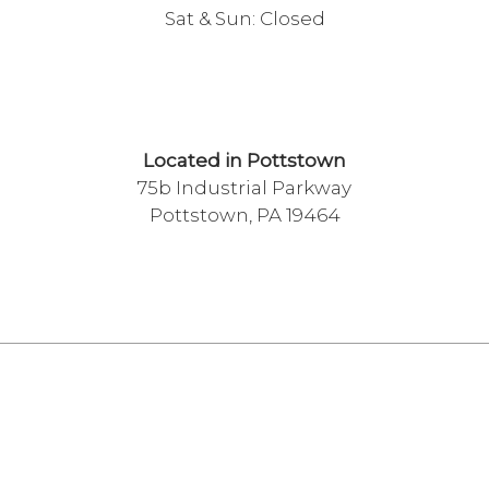
Sat & Sun: Closed
Located in Pottstown
75b Industrial Parkway
Pottstown, PA 19464