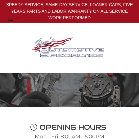
SPEEDY SERVICE, SAME-DAY SERVICE, LOANER CARS, FIVE
YEARS PARTS AND LABOR WARRANTY ON ALL SERVICE
WORK PERFORMED
OPENING HOURS
Mon - Fri: 8:00AM - 5:00PM