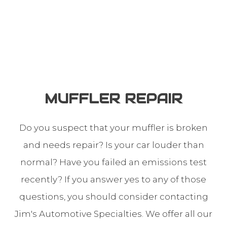
MUFFLER REPAIR
Do you suspect that your muffler is broken
and needs repair? Is your car louder than
normal? Have you failed an emissions test
recently? If you answer yes to any of those
questions, you should consider contacting
Jim's Automotive Specialties. We offer all our