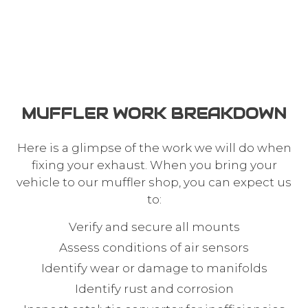
MUFFLER WORK BREAKDOWN
Here is a glimpse of the work we will do when
fixing your exhaust. When you bring your
vehicle to our muffler shop, you can expect us
to:
Verify and secure all mounts
Assess conditions of air sensors
Identify wear or damage to manifolds
Identify rust and corrosion