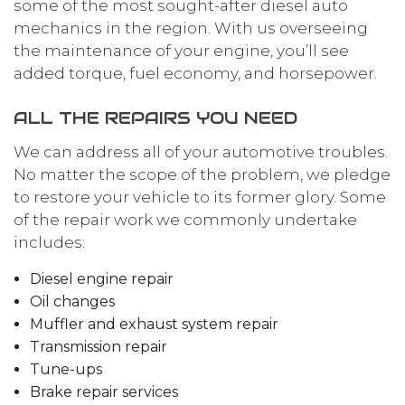
some of the most sought-after diesel auto
mechanics in the region. With us overseeing
the maintenance of your engine, you’ll see
added torque, fuel economy, and horsepower.
ALL THE REPAIRS YOU NEED
We can address all of your automotive troubles.
No matter the scope of the problem, we pledge
to restore your vehicle to its former glory. Some
of the repair work we commonly undertake
includes:
Diesel engine repair
Oil changes
Muffler and exhaust system repair
Transmission repair
Tune-ups
Brake repair services