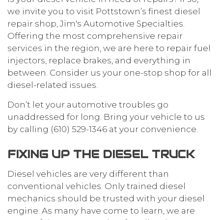
we invite you to visit Pottstown’s finest
diesel
repair
shop, Jim's Automotive Specialties.
Offering the most comprehensive
repair
services
in the region, we are here to repair fuel
injectors, replace brakes, and everything in
between. Consider us your one-stop shop for all
diesel-related issues.
Don’t let your automotive troubles go
unaddressed for long. Bring your vehicle to us
by calling (610) 529-1346 at your convenience.
FIXING UP THE DIESEL TRUCK
Diesel vehicles are very different than
conventional vehicles. Only trained diesel
mechanics should be trusted with your diesel
engine. As many have come to learn, we are