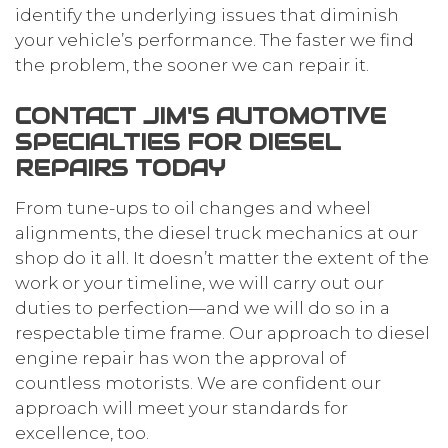
identify the underlying issues that diminish
your vehicle’s performance. The faster we find
the problem, the sooner we can repair it.
CONTACT JIM'S AUTOMOTIVE
SPECIALTIES FOR DIESEL
REPAIRS TODAY
From tune-ups to oil changes and wheel
alignments, the diesel truck mechanics at our
shop do it all. It doesn’t matter the extent of the
work or your timeline, we will carry out our
duties to perfection—and we will do so in a
respectable time frame. Our approach to diesel
engine repair has won the approval of
countless motorists. We are confident our
approach will meet your standards for
excellence, too.