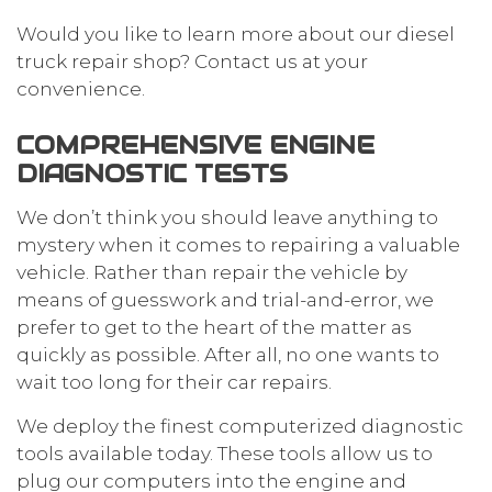
Would you like to learn more about our diesel
truck repair shop? Contact us at your
convenience.
COMPREHENSIVE ENGINE
DIAGNOSTIC TESTS
We don’t think you should leave anything to
mystery when it comes to repairing a valuable
vehicle. Rather than repair the vehicle by
means of guesswork and trial-and-error, we
prefer to get to the heart of the matter as
quickly as possible. After all, no one wants to
wait too long for their car repairs.
We deploy the finest computerized diagnostic
tools available today. These tools allow us to
plug our computers into the engine and