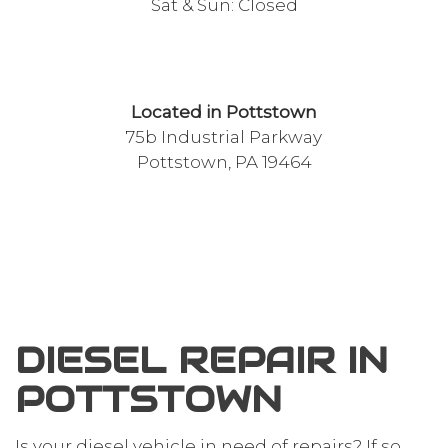
Sat & Sun: Closed
Located in Pottstown
75b Industrial Parkway
Pottstown, PA 19464
DIESEL REPAIR IN
POTTSTOWN
Is your diesel vehicle in need of repairs? If so,