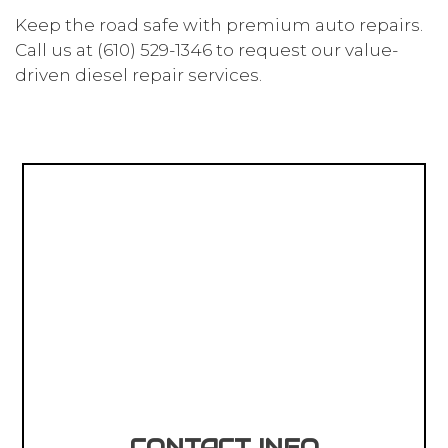
Keep the road safe with premium auto repairs.
Call us at (610) 529-1346 to request our value-
driven diesel repair services.
CONTACT INFO