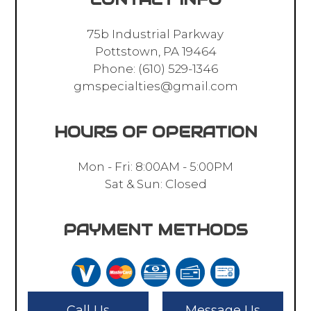
75b Industrial Parkway
Pottstown, PA 19464
Phone:
(610) 529-1346
gmspecialties@gmail.com
HOURS OF OPERATION
Mon - Fri: 8:00AM - 5:00PM
Sat & Sun: Closed
PAYMENT METHODS
Call Us
Message Us