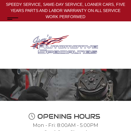
SPEEDY SERVICE, SAME-DAY SERVICE, LOANER CARS, FIVE
YEARS PARTS AND LABOR WARRANTY ON ALL SERVICE
WORK PERFORMED
OPENING HOURS
Mon - Fri: 8:00AM - 5:00PM