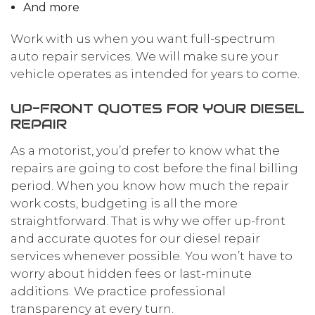
And more
Work with us when you want full-spectrum
auto repair services. We will make sure your
vehicle operates as intended for years to come.
UP-FRONT QUOTES FOR YOUR DIESEL
REPAIR
As a motorist, you’d prefer to know what the
repairs are going to cost before the final billing
period. When you know how much the repair
work costs, budgeting is all the more
straightforward. That is why we offer up-front
and accurate quotes for our diesel repair
services whenever possible. You won’t have to
worry about hidden fees or last-minute
additions. We practice professional
transparency at every turn.