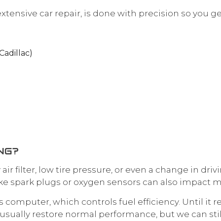
extensive car repair, is done with precision so you g
Cadillac)
NG?
rty air filter, low tire pressure, or even a change in
ke spark plugs or oxygen sensors can also impact m
 computer, which controls fuel efficiency. Until it r
usually restore normal performance, but we can stil