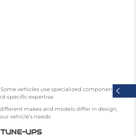
. Some vehicles use specialized components that
d-specific expertise.
different makes and models differ in design,
our vehicle’s needs.
D TUNE-UPS