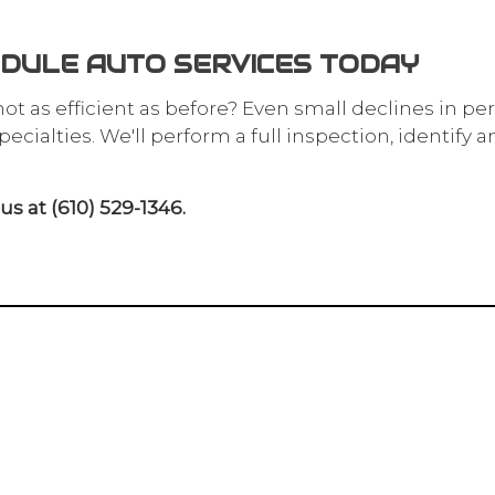
DULE AUTO SERVICES TODAY
 not as efficient as before? Even small declines in pe
cialties. We'll perform a full inspection, identify 
s at (610) 529-1346.