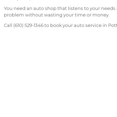
Specialty Vehicle Services
You need an auto shop that listens to your needs
problem without wasting your time or money.
Auto Mechanic
Auto Service
Call (610) 529-1346 to book your auto service in Po
Brake Replacement Servi
Car Battery Replacement 
Car Maintenance
Diesel Repair
Engine Repair
Oil Change Services
Tire Balancing
Tire Rotation
Vehicle Inspection
Service Areas