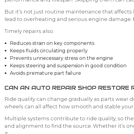
But it’s not just routine maintenance that affects
lead to overheating and serious engine damage. 
Timely repairs also:
Reduces strain on key components
Keeps fluids circulating properly
Prevents unnecessary stress on the engine
Keeps steering and suspension in good condition
Avoids premature part failure
CAN AN AUTO REPAIR SHOP RESTORE R
Ride quality can change gradually as parts wear
wheels can all affect how smooth and stable your c
Multiple systems contribute to ride quality, so th
and alignment to find the source. Whether it’s one
it.