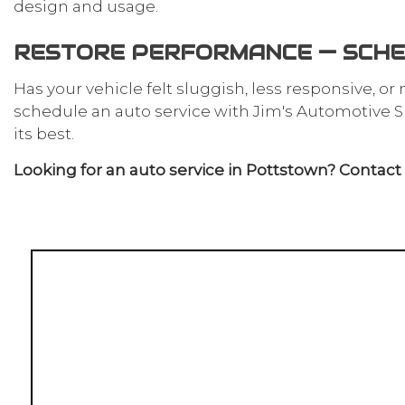
design and usage.
RESTORE PERFORMANCE — SCHE
Has your vehicle felt sluggish, less responsive, or
schedule an auto service with Jim's Automotive Spe
its best.
Looking for an auto service in Pottstown? Contact u