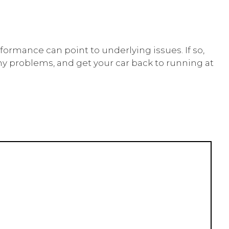
rformance can point to underlying issues. If so,
any problems, and get your car back to running at