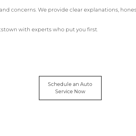
Auto Electrical Repair
 and concerns. We provide clear explanations, hone
Auto Repair
Brake Repair
ttstown with experts who put you first.
ces
Brake Services
Services
Car Diagnostics
Diesel Mechanic
Engine Cleaning Services
Muffler Repair
Schedule an Auto
Service Now
Smog Check
Tire Repair
Transmission Repair
Wheel Alignment