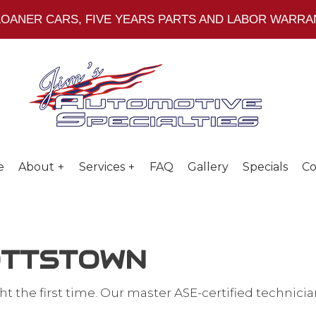
 LOANER CARS, FIVE YEARS PARTS AND LABOR WARR
e
About
Services
FAQ
Gallery
Specials
Co
POTTSTOWN
Social Feed
Head Gasket Repair
ight the first time. Our master ASE-certified techn
 Repair
PA State Inspection & Emissions Tes