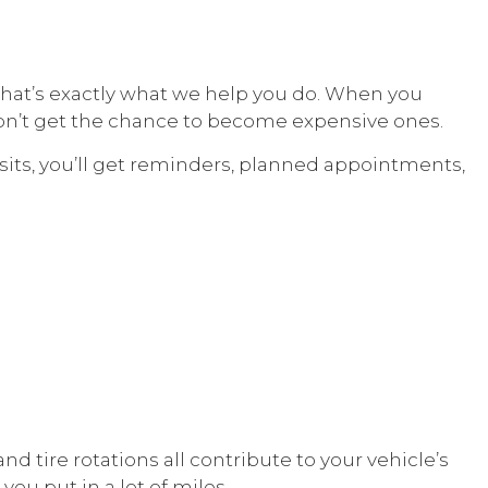
that’s exactly what we help you do. When you
on’t get the chance to become expensive ones.
its, you’ll get reminders, planned appointments,
d tire rotations all contribute to your vehicle’s
ou put in a lot of miles.