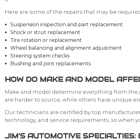
Here are some of the repairs that may be require
Suspension inspection and part replacement
Shock or strut replacement
Tire rotation or replacement
Wheel balancing and alignment adjustment
Steering system checks
Bushing and joint replacements
HOW DO MAKE AND MODEL AFFEC
Make and model determine everything from the pa
are harder to source, while others have unique en
Our technicians are certified by top manufacturer
technology, and service requirements, so when you 
JIM'S AUTOMOTIVE SPECIALTIES