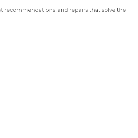
st recommendations, and repairs that solve the