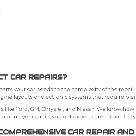
d:
T CAR REPAIRS?
rts your car needs to the complexity of the repair
gine layouts or electronic systems that require bran
s like Ford, GM, Chrysler, and Nissan. We know how 
bring your car in, you get expert care tailored to y
: COMPREHENSIVE CAR REPAIR AN