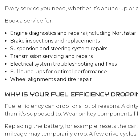
Every service you need, whether it’s a tune-up or 
Book a service for:
Engine diagnostics and repairs (including Northstar 
Brake inspections and replacements
Suspension and steering system repairs
Transmission servicing and repairs
Electrical system troubleshooting and fixes
Full tune-ups for optimal performance
Wheel alignments and tire repair
WHY IS YOUR FUEL EFFICIENCY DROPPI
Fuel efficiency can drop for a lot of reasons. A di
than it’s supposed to. Wear on key components li
Replacing the battery, for example, resets the car’s
mileage may temporarily drop. A few drive cycles 