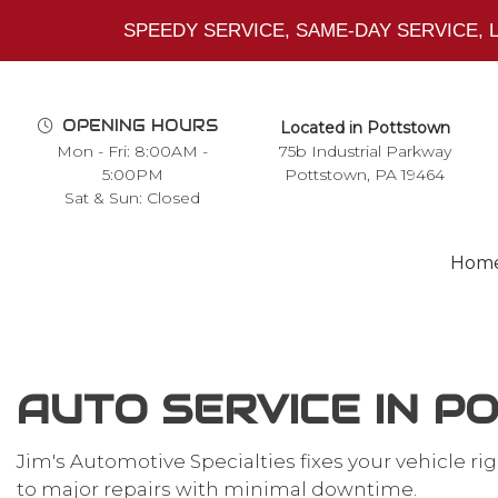
SPEEDY SERVICE, SAME-DAY SERVICE,
OPENING HOURS
Located in Pottstown
Mon - Fri: 8:00AM -
75b Industrial Parkway
5:00PM
Pottstown, PA 19464
Sat & Sun: Closed
Hom
AUTO SERVICE IN 
Blog
Auto Repair Shop
Jim's Automotive Specialties fixes your vehicle r
Northstar Cadillac Engine
to major repairs with minimal downtime.