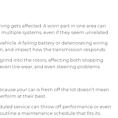
ing gets affected. A worn part in one area can
s multiple systems, even if they seem unrelated.
hicle. A failing battery or deteriorating wiring
tion, and impact how the transmission responds.
grind into the rotors, affecting both stopping
even tire wear, and even steering problems.
cause your car is fresh off the lot doesn’t mean
erform at their best.
duled service can throw off performance or even
 outline a maintenance schedule that fits its