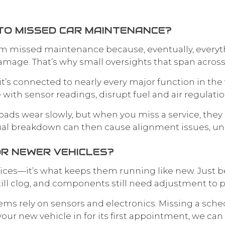
TO MISSED CAR MAINTENANCE?
rom missed maintenance because, eventually, everyth
 damage. That’s why small oversights that span acros
’s connected to nearly every major function in the ve
re with sensor readings, disrupt fuel and air regula
 pads wear slowly, but when you miss a service, they 
ual breakdown can then cause alignment issues, un
OR NEWER VEHICLES?
ices—it’s what keeps them running like new. Just be
 still clog, and components still need adjustment to p
ms rely on sensors and electronics. Missing a sche
your new vehicle in for its first appointment, we can