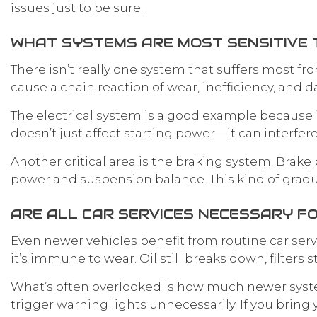
issues just to be sure.
WHAT SYSTEMS ARE MOST SENSITIVE 
There isn’t really one system that suffers most f
cause a chain reaction of wear, inefficiency, and
The electrical system is a good example because it
doesn’t just affect starting power—it can interfe
Another critical area is the braking system. Brake
power and suspension balance. This kind of grad
ARE ALL CAR SERVICES NECESSARY F
Even newer vehicles benefit from routine car serv
it’s immune to wear. Oil still breaks down, filters
What’s often overlooked is how much newer syste
trigger warning lights unnecessarily. If you bring 