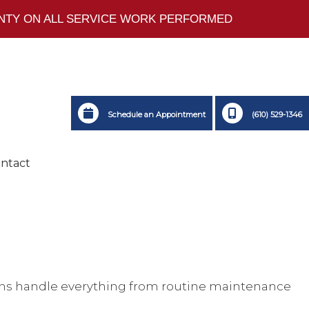
ANTY ON ALL SERVICE WORK PERFORMED
Schedule an Appointment
(610) 529-1346
ntact
icians handle everything from routine maintenance
ting