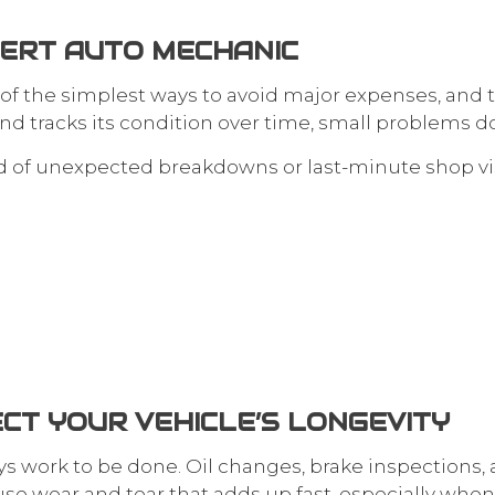
PERT AUTO MECHANIC
 of the simplest ways to avoid major expenses, and 
d tracks its condition over time, small problems d
ad of unexpected breakdowns or last-minute shop vis
CT YOUR VEHICLE’S LONGEVITY
s work to be done. Oil changes, brake inspections, an
 wear and tear that adds up fast, especially when y