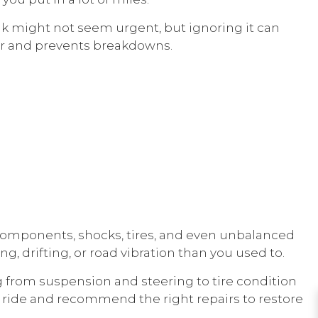
leak might not seem urgent, but ignoring it can
er and prevents breakdowns.
components, shocks, tires, and even unbalanced
, drifting, or road vibration than you used to.
ng from suspension and steering to tire condition
ur ride and recommend the right repairs to restore