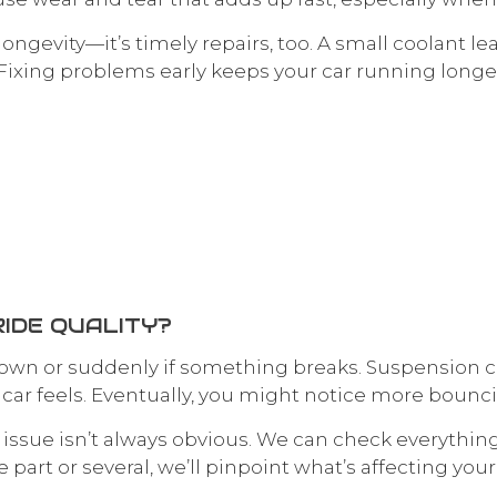
 longevity—it’s timely repairs, too. A small coolant 
Fixing problems early keeps your car running long
IDE QUALITY?
 down or suddenly if something breaks. Suspension 
ar feels. Eventually, you might notice more bouncing
e issue isn’t always obvious. We can check everythi
 part or several, we’ll pinpoint what’s affecting yo