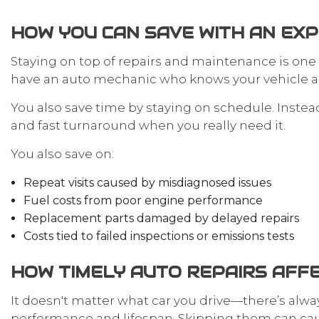
HOW YOU CAN SAVE WITH AN EX
Staying on top of repairs and maintenance is one
have an auto mechanic who knows your vehicle an
You also save time by staying on schedule. Inste
and fast turnaround when you really need it.
You also save on:
Repeat visits caused by misdiagnosed issues
Fuel costs from poor engine performance
Replacement parts damaged by delayed repairs
Costs tied to failed inspections or emissions tests
HOW TIMELY AUTO REPAIRS AFFE
It doesn't matter what car you drive—there’s alway
performance and lifespan. Skipping them can cause