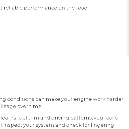
et reliable performance on the road.
 driving conditions can make your engine work harder
ileage over time.
elearns fuel trim and driving patterns, your car’s
l inspect your system and check for lingering