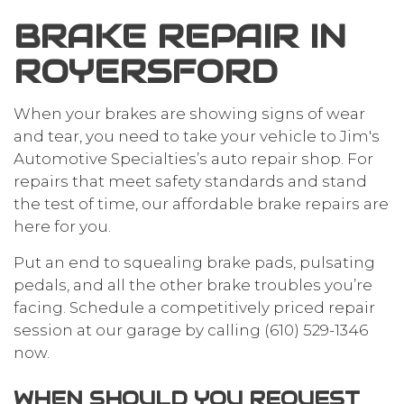
BRAKE REPAIR IN
ROYERSFORD
When your brakes are showing signs of wear
and tear, you need to take your vehicle to Jim's
Automotive Specialties’s auto repair shop. For
repairs that meet safety standards and stand
the test of time, our affordable brake repairs are
here for you.
Put an end to squealing brake pads, pulsating
pedals, and all the other brake troubles you’re
facing. Schedule a competitively priced repair
session at our garage by calling (610) 529-1346
now.
WHEN SHOULD YOU REQUEST