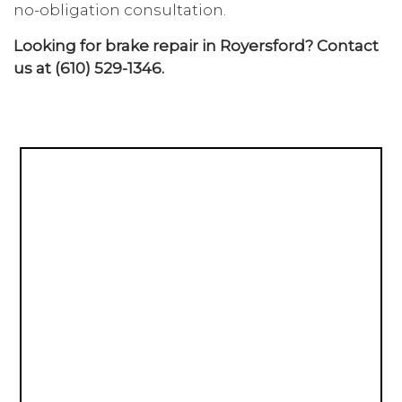
no-obligation consultation.
Looking for brake repair in Royersford? Contact
us at (610) 529-1346.