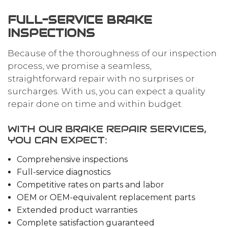
FULL-SERVICE BRAKE
INSPECTIONS
Because of the thoroughness of our inspection
process, we promise a seamless,
straightforward repair with no surprises or
surcharges. With us, you can expect a quality
repair done on time and within budget.
WITH OUR BRAKE REPAIR SERVICES,
YOU CAN EXPECT:
Comprehensive inspections
Full-service diagnostics
Competitive rates on parts and labor
OEM or OEM-equivalent replacement parts
Extended product warranties
Complete satisfaction guaranteed