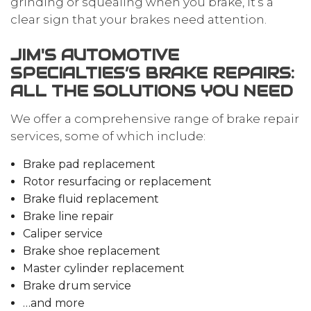
grinding or squealing when you brake, it’s a
clear sign that your brakes need attention.
JIM'S AUTOMOTIVE
SPECIALTIES’S BRAKE REPAIRS:
ALL THE SOLUTIONS YOU NEED
We offer a comprehensive range of brake repair
services, some of which include:
Brake pad replacement
Rotor resurfacing or replacement
Brake fluid replacement
Brake line repair
Caliper service
Brake shoe replacement
Master cylinder replacement
Brake drum service
…and more