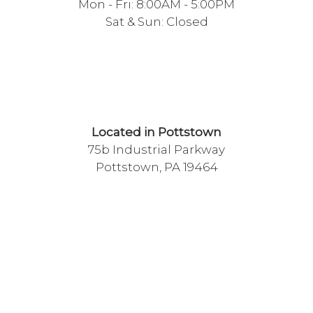
Mon - Fri: 8:00AM - 5:00PM
Sat & Sun: Closed
Located in Pottstown
75b Industrial Parkway
Pottstown, PA 19464