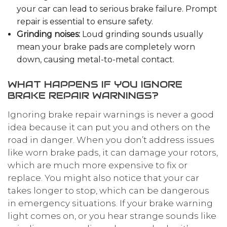
your car can lead to serious brake failure. Prompt
repair is essential to ensure safety.
Grinding noises:
Loud grinding sounds usually
mean your brake pads are completely worn
down, causing metal-to-metal contact.
WHAT HAPPENS IF YOU IGNORE
BRAKE REPAIR WARNINGS?
Ignoring brake repair warnings is never a good
idea because it can put you and others on the
road in danger. When you don’t address issues
like worn brake pads, it can damage your rotors,
which are much more expensive to fix or
replace. You might also notice that your car
takes longer to stop, which can be dangerous
in emergency situations. If your brake warning
light comes on, or you hear strange sounds like