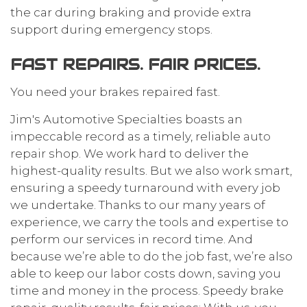
the car during braking and provide extra
support during emergency stops.
FAST REPAIRS. FAIR PRICES.
You need your brakes repaired fast.
Jim's Automotive Specialties boasts an
impeccable record as a timely, reliable
auto
repair shop
. We work hard to deliver the
highest-quality results. But we also work smart,
ensuring a speedy turnaround with every job
we undertake. Thanks to our many years of
experience, we carry the tools and expertise to
perform our services in record time. And
because we’re able to do the job fast, we’re also
able to keep our labor costs down, saving you
time and money in the process. Speedy brake