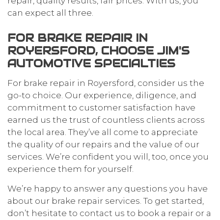
repair, quality results, fair prices: With us, you
can expect all three.
FOR BRAKE REPAIR IN
ROYERSFORD, CHOOSE JIM'S
AUTOMOTIVE SPECIALTIES
For brake repair in Royersford, consider us the
go-to choice. Our experience, diligence, and
commitment to customer satisfaction have
earned us the trust of countless clients across
the local area. They’ve all come to appreciate
the quality of our repairs and the value of our
services. We’re confident you will, too, once you
experience them for yourself.
We’re happy to answer any questions you have
about our brake repair services. To get started,
don’t hesitate to contact us to book a repair or a