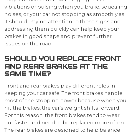
vibrations or pulsing when you brake, squealing
noises, or your car not stopping as smoothly as
it should. Paying attention to these signs and
addressing them quickly can help keep your
brakes in good shape and prevent further
issues on the road.
SHOULD YOU REPLACE FRONT
AND REAR BRAKES AT THE
SAME TIME?
Front and rear brakes play different roles in
keeping your car safe. The front brakes handle
most of the stopping power because when you
hit the brakes, the car's weight shifts forward.
For this reason, the front brakes tend to wear
out faster and need to be replaced more often.
The rear brakes are designed to help balance