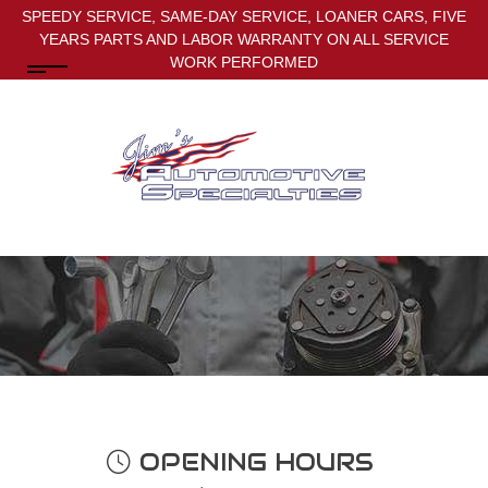
SPEEDY SERVICE, SAME-DAY SERVICE, LOANER CARS, FIVE
YEARS PARTS AND LABOR WARRANTY ON ALL SERVICE
WORK PERFORMED
OPENING HOURS