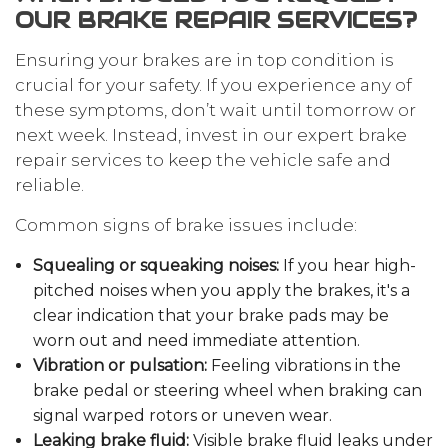
OUR BRAKE REPAIR SERVICES?
Ensuring your brakes are in top condition is
crucial for your safety. If you experience any of
these symptoms, don’t wait until tomorrow or
next week. Instead, invest in our expert brake
repair services to keep the vehicle safe and
reliable.
Common signs of brake issues include:
Squealing or squeaking noises:
If you hear high-
pitched noises when you apply the brakes, it's a
clear indication that your brake pads may be
worn out and need immediate attention.
Vibration or pulsation:
Feeling vibrations in the
brake pedal or steering wheel when braking can
signal warped rotors or uneven wear.
Leaking brake fluid:
Visible brake fluid leaks under