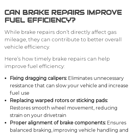
CAN BRAKE REPAIRS IMPROVE
FUEL EFFICIENCY?
While brake repairs don’t directly affect gas
mileage, they can contribute to better overall
vehicle efficiency.
Here’s how timely brake repairs can help
improve fuel efficiency:
Fixing dragging calipers:
Eliminates unnecessary
resistance that can slow your vehicle and increase
fuel use
Replacing warped rotors or sticking pads:
Restores smooth wheel movement, reducing
strain on your drivetrain
Proper alignment of brake components:
Ensures
balanced braking, improving vehicle handling and