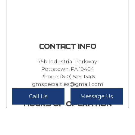
CONTACT INFO
75b Industrial Parkway
Pottstown, PA 19464
Phone:
(610) 529-1346
gmspecialties@gmail.com
Call Us
Message Us
HOURS OF OPERATION
Mon - Fri: 8:00AM - 5:00PM
Sat & Sun: Closed