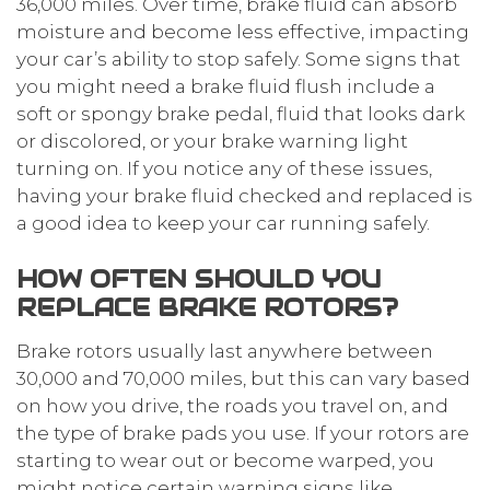
36,000 miles. Over time, brake fluid can absorb
moisture and become less effective, impacting
your car’s ability to stop safely. Some signs that
you might need a brake fluid flush include a
soft or spongy brake pedal, fluid that looks dark
or discolored, or your brake warning light
turning on. If you notice any of these issues,
having your brake fluid checked and replaced is
a good idea to keep your car running safely.
HOW OFTEN SHOULD YOU
REPLACE BRAKE ROTORS?
Brake rotors usually last anywhere between
30,000 and 70,000 miles, but this can vary based
on how you drive, the roads you travel on, and
the type of brake pads you use. If your rotors are
starting to wear out or become warped, you
might notice certain warning signs like