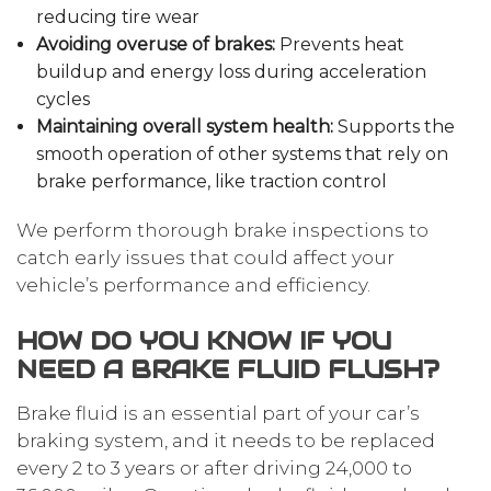
reducing tire wear
Avoiding overuse of brakes:
Prevents heat
buildup and energy loss during acceleration
cycles
Maintaining overall system health:
Supports the
smooth operation of other systems that rely on
brake performance, like traction control
We perform thorough brake inspections to
catch early issues that could affect your
vehicle’s performance and efficiency.
HOW DO YOU KNOW IF YOU
NEED A BRAKE FLUID FLUSH?
Brake fluid is an essential part of your car’s
braking system, and it needs to be replaced
every 2 to 3 years or after driving 24,000 to